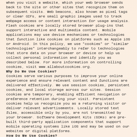
when you visit a website, which your web browser sends
back to the site or other sites that recognize them on
subsequent visits. Web beacons, also known as pixel tags
or clear GIFs, are small graphic images used to track
webpage access or content interaction for usage analysis.
Flash cookies are locally stored browser plug-ins that
support interactive and multimedia content. Mobile
applications may use device mechanisms or technologies
that function like cookies on platforms such as Apple iOS
or Android. In this policy, we use "cookies" or "similar
technologies" interchangeably to refer to technologies
that store data on your browser or device or help us
collect personal information and identify you as
described below. For more information on controlling
cookies, visit
www.allaboutcookies.org
.
Why Do We Use Cookies?
Cookies serve various purposes to improve your online
experience and ensure relevant content and functions are
delivered effectively. We use session cookies, persistent
cookies, and local storage across our sites. Session
cookies are temporary, enabling efficient navigation or
preference retention during your visit. Persistent
cookies help us recognize you as a returning visitor or
deliver relevant advertisements. Locally stored text
files, accessible only by you, are not transmitted by
your browser. Software Development Kits (SDKs) are pre-
built third-party application components that support
mobile operating systems like iOS and may be used on our
websites or digital platforms.
How Do We Use Cookies?