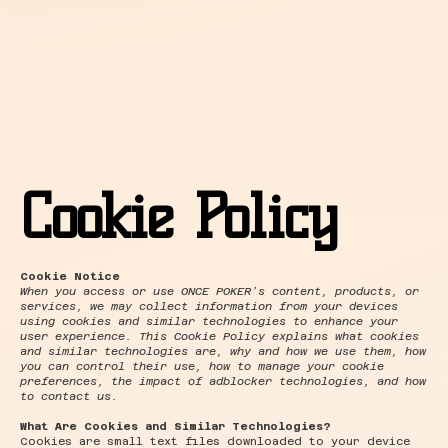
Cookie Policy
Cookie Notice
When you access or use ONCE POKER’s content, products, or
services, we may collect information from your devices
using cookies and similar technologies to enhance your
user experience. This Cookie Policy explains what cookies
and similar technologies are, why and how we use them, how
you can control their use, how to manage your cookie
preferences, the impact of adblocker technologies, and how
to contact us.
What Are Cookies and Similar Technologies?
Cookies are small text files downloaded to your device