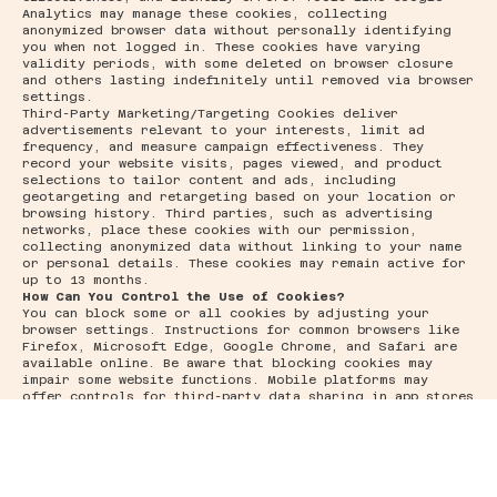
Analytics may manage these cookies, collecting
anonymized browser data without personally identifying
you when not logged in. These cookies have varying
validity periods, with some deleted on browser closure
and others lasting indefinitely until removed via browser
settings.
Third-Party Marketing/Targeting Cookies deliver
advertisements relevant to your interests, limit ad
frequency, and measure campaign effectiveness. They
record your website visits, pages viewed, and product
selections to tailor content and ads, including
geotargeting and retargeting based on your location or
browsing history. Third parties, such as advertising
networks, place these cookies with our permission,
collecting anonymized data without linking to your name
or personal details. These cookies may remain active for
up to 13 months.
How Can You Control the Use of Cookies?
You can block some or all cookies by adjusting your
browser settings. Instructions for common browsers like
Firefox, Microsoft Edge, Google Chrome, and Safari are
available online. Be aware that blocking cookies may
impair some website functions. Mobile platforms may
offer controls for third-party data sharing in app stores
or browsers; refer to your device manual for details. For
information on opting out of behavioral advertising
cookies, visit
www.youronlinechoices.eu
.
How Can You Manage Your Cookie Preferences?
To change your privacy preferences, visit our consent
management platform on our website. Note that removing