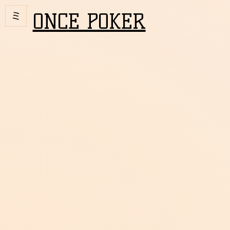
ONCE POKER