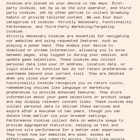
Cookies are placed on your device in two ways: first-
party cookies, set by us as the site operator, and third-
party cookies, set by other parties to collect browsing
habits or provide tailored content. We use four main
categories of cookies: Strictly Necessary, Functionality,
Performance, and Third-Party Marketing/Targeting
Cookies.
Strictly Necessary Cookies are essential for navigating
our websites and using requested features, such as
playing a poker hand. They enable your device to
download or stream information, allowing you to move
between pages, stay logged in during your session, and
update game selections. These cookies may collect
personal data like your IP address, location data, or
login status to function but do not retain preferences or
usernames beyond your current visit. They are deleted
when you close your browser.
Functionality Cookies recognize you on return visits,
remembering choices like language or marketing
preferences to provide enhanced features. They store
information about your game selections or product usage
and may display relevant content links. These cookies may
collect personal data to deliver these services and
expire after a maximum of two years, though you can
delete them earlier via your browser settings.
Performance Cookies collect data on website usage to
provide aggregated statistics, helping us test and
improve site performance for a better user experience.
They track how our websites are used, assess ad
effectiveness, and identify errors. Tools like Google