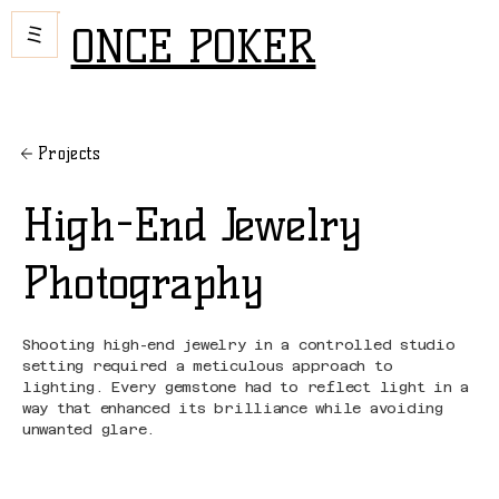
ONCE POKER
Projects
High-End Jewelry
Photography
Shooting high-end jewelry in a controlled studio
setting required a meticulous approach to
lighting. Every gemstone had to reflect light in a
way that enhanced its brilliance while avoiding
unwanted glare.