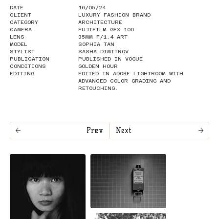
DATE
16/05/24
CLIENT
LUXURY FASHION BRAND
CATEGORY
ARCHITECTURE
CAMERA
FUJIFILM GFX 100
LENS
35MM F/1.4 ART
MODEL
SOPHIA TAN
STYLIST
SASHA DIMITROV
PUBLICATION
PUBLISHED IN VOGUE
CONDITIONS
GOLDEN HOUR
EDITING
EDITED IN ADOBE LIGHTROOM WITH
ADVANCED COLOR GRADING AND
RETOUCHING.
Prev
Next