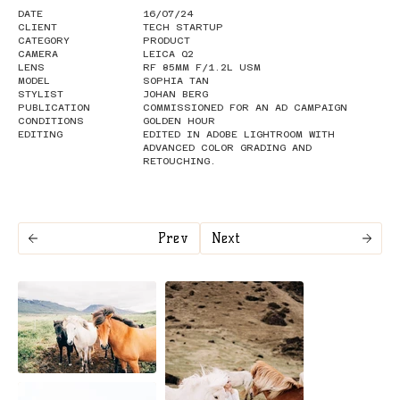
DATE
16/07/24
CLIENT
TECH STARTUP
CATEGORY
PRODUCT
CAMERA
LEICA Q2
LENS
RF 85MM F/1.2L USM
MODEL
SOPHIA TAN
STYLIST
JOHAN BERG
PUBLICATION
COMMISSIONED FOR AN AD CAMPAIGN
CONDITIONS
GOLDEN HOUR
EDITING
EDITED IN ADOBE LIGHTROOM WITH
ADVANCED COLOR GRADING AND
RETOUCHING.
Prev
Next