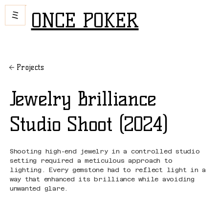
ONCE POKER
Projects
Jewelry Brilliance
Studio Shoot (2024)
Shooting high-end jewelry in a controlled studio
setting required a meticulous approach to
lighting. Every gemstone had to reflect light in a
way that enhanced its brilliance while avoiding
unwanted glare.