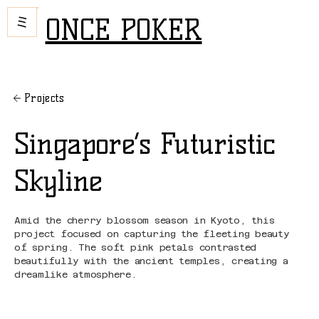
ONCE POKER
Projects
Singapore’s Futuristic
Skyline
Amid the cherry blossom season in Kyoto, this
project focused on capturing the fleeting beauty
of spring. The soft pink petals contrasted
beautifully with the ancient temples, creating a
dreamlike atmosphere.