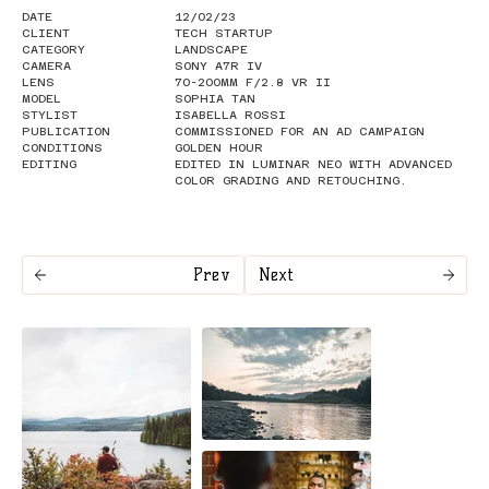
DATE
12/02/23
CLIENT
TECH STARTUP
CATEGORY
LANDSCAPE
CAMERA
SONY A7R IV
LENS
70-200MM F/2.8 VR II
MODEL
SOPHIA TAN
STYLIST
ISABELLA ROSSI
PUBLICATION
COMMISSIONED FOR AN AD CAMPAIGN
CONDITIONS
GOLDEN HOUR
EDITING
EDITED IN LUMINAR NEO WITH ADVANCED
COLOR GRADING AND RETOUCHING.
Prev
Next