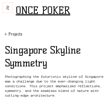
ONCE POKER
Projects
Singapore Skyline
Symmetry
Photographing the futuristic skyline of Singapore
was a challenge due to the ever-changing light
conditions. This project emphasized reflections,
symmetry, and the seamless blend of nature with
cutting-edge architecture.