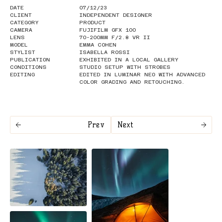
DATE
07/12/23
CLIENT
INDEPENDENT DESIGNER
CATEGORY
PRODUCT
CAMERA
FUJIFILM GFX 100
LENS
70-200MM F/2.8 VR II
MODEL
EMMA COHEN
STYLIST
ISABELLA ROSSI
PUBLICATION
EXHIBITED IN A LOCAL GALLERY
CONDITIONS
STUDIO SETUP WITH STROBES
EDITING
EDITED IN LUMINAR NEO WITH ADVANCED
COLOR GRADING AND RETOUCHING.
Prev
Next