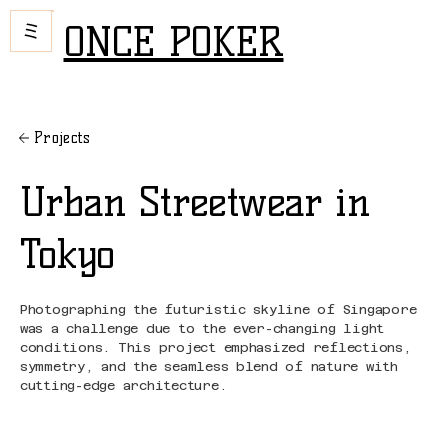
ONCE POKER
Projects
Urban Streetwear in
Tokyo
Photographing the futuristic skyline of Singapore
was a challenge due to the ever-changing light
conditions. This project emphasized reflections,
symmetry, and the seamless blend of nature with
cutting-edge architecture.