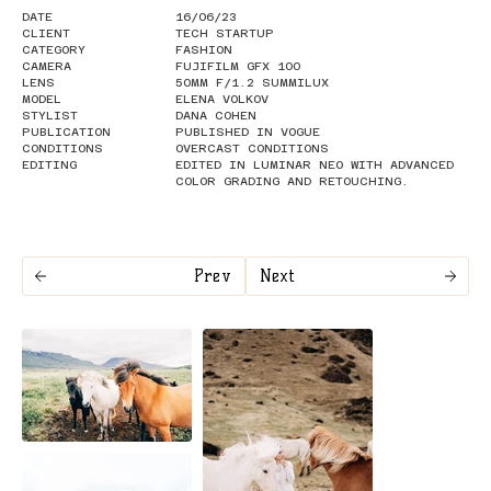
DATE
16/06/23
CLIENT
TECH STARTUP
CATEGORY
FASHION
CAMERA
FUJIFILM GFX 100
LENS
50MM F/1.2 SUMMILUX
MODEL
ELENA VOLKOV
STYLIST
DANA COHEN
PUBLICATION
PUBLISHED IN VOGUE
CONDITIONS
OVERCAST CONDITIONS
EDITING
EDITED IN LUMINAR NEO WITH ADVANCED
COLOR GRADING AND RETOUCHING.
Prev
Next