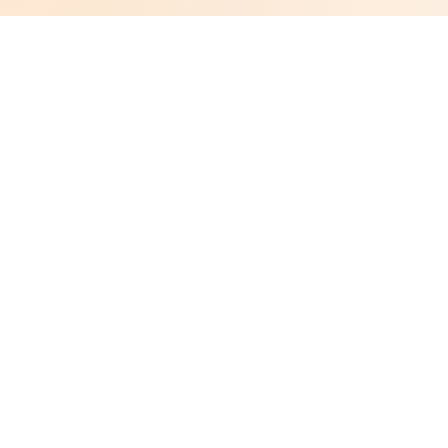
Sitemap
ABOUT
CALENDAR
DETAIL
EVENT
THM
INVOLVE
ONCE
POKER
QUERY
TUTOR
Social
WHATSAPP
X
YOUTUBE
THREADS
INSTAGRAM
DISCORD
CONTACT
APP
Policy