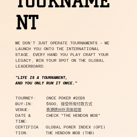
TOURNAME
NT
WE DON’T JUST OPERATE TOURNAMENTS - WE
LAUNCH YOU ONTO THE INTERNATIONAL
STAGE. EVERY HAND YOU PLAY CRAFT YOUR
LEGACY, WIN YOUR SPOT ON THE GLOBAL
LEADERBOARD.
"LIFE IS A TOURNAMENT,
AND YOU ONLY RUN IT ONCE."
TOURNEY:
ONCE POKER #2026
BUY-IN:
$500, 接受所有付款方式
VENUE:
香港德州扑克体验馆
DATE &
CHECK "THE HENDON MOB"
TIME:
CERTIFICA
GLOBAL POKER INDEX (GPI)
TION:
THE HENDON MOB (THB)