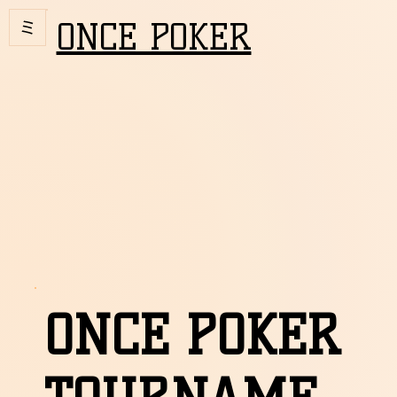
ONCE POKER
ONCE POKER