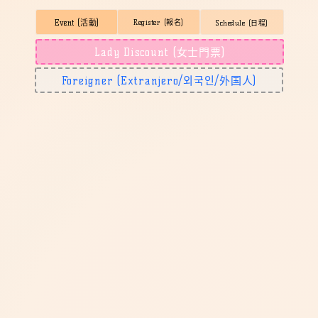
Register (報名)
Event (活動)
Schedule (日程)
Lady Discount (女士門票)
Foreigner (Extranjero/외국인/外国人)