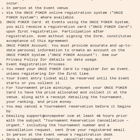
occur:
In person at the Event venue.
Via the ONCE POKER online registration system ("ONCE
POKER System") where available.
ONCE POKER Card: At Events using the ONCE POKER System,
you will receive a registration card ("ONCE POKER Card")
upon first registration. Participation after
registration, even without signing the form, constitutes
acceptance of this Agreement.
ONCE POKER Account: You must provide accurate and up-to-
date personal information to create an account on the
ONCE POKER System ("ONCE POKER Account"). See our
Privacy Policy for details on data usage.
Event Registration Process:
You need your ONCE POKER Card to register for an Event,
unless registering for the first time.
Your Event entry ticket will be reserved until the Event
starts or you collect it.
For Tournament prize winnings, present your ONCE POKER
Card to have the prize allocated and collect it at the
venue, along with a receipt detailing the Tournament,
your ranking, and prize money.
You may cancel a Tournament reservation before it begins
by:
Emailing
support@oncepoker.com
at least 48 hours prior
with the subject "Tournament Reservation Cancellation –
Urgent," including the Tournament number and a
cancellation request, sent from your registered email.
In person at the Event venue’s registration desk.
Once a Tournament begins, cancellations are not