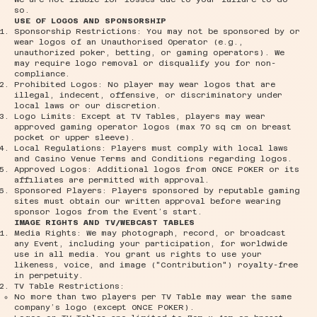
so.
USE OF LOGOS AND SPONSORSHIP
Sponsorship Restrictions: You may not be sponsored by or
wear logos of an Unauthorised Operator (e.g.,
unauthorized poker, betting, or gaming operators). We
may require logo removal or disqualify you for non-
compliance.
Prohibited Logos: No player may wear logos that are
illegal, indecent, offensive, or discriminatory under
local laws or our discretion.
Logo Limits: Except at TV Tables, players may wear
approved gaming operator logos (max 70 sq cm on breast
pocket or upper sleeve).
Local Regulations: Players must comply with local laws
and Casino Venue Terms and Conditions regarding logos.
Approved Logos: Additional logos from ONCE POKER or its
affiliates are permitted with approval.
Sponsored Players: Players sponsored by reputable gaming
sites must obtain our written approval before wearing
sponsor logos from the Event’s start.
IMAGE RIGHTS AND TV/WEBCAST TABLES
Media Rights: We may photograph, record, or broadcast
any Event, including your participation, for worldwide
use in all media. You grant us rights to use your
likeness, voice, and image ("Contribution") royalty-free
in perpetuity.
TV Table Restrictions:
No more than two players per TV Table may wear the same
company’s logo (except ONCE POKER).