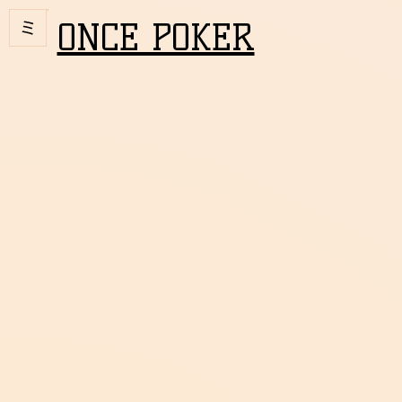
ONCE POKER