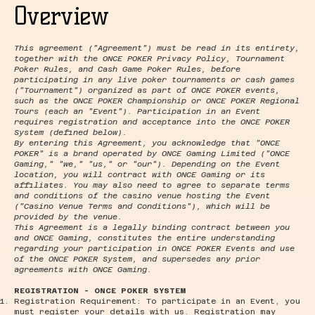
Overview
This agreement ("Agreement") must be read in its entirety,
together with the ONCE POKER Privacy Policy, Tournament
Poker Rules, and Cash Game Poker Rules, before
participating in any live poker tournaments or cash games
("Tournament") organized as part of ONCE POKER events,
such as the ONCE POKER Championship or ONCE POKER Regional
Tours (each an "Event"). Participation in an Event
requires registration and acceptance into the ONCE POKER
System (defined below).
By entering this Agreement, you acknowledge that "ONCE
POKER" is a brand operated by ONCE Gaming Limited ("ONCE
Gaming," "we," "us," or "our"). Depending on the Event
location, you will contract with ONCE Gaming or its
affiliates. You may also need to agree to separate terms
and conditions of the casino venue hosting the Event
("Casino Venue Terms and Conditions"), which will be
provided by the venue.
This Agreement is a legally binding contract between you
and ONCE Gaming, constitutes the entire understanding
regarding your participation in ONCE POKER Events and use
of the ONCE POKER System, and supersedes any prior
agreements with ONCE Gaming.
REGISTRATION - ONCE POKER SYSTEM
Registration Requirement: To participate in an Event, you
must register your details with us. Registration may