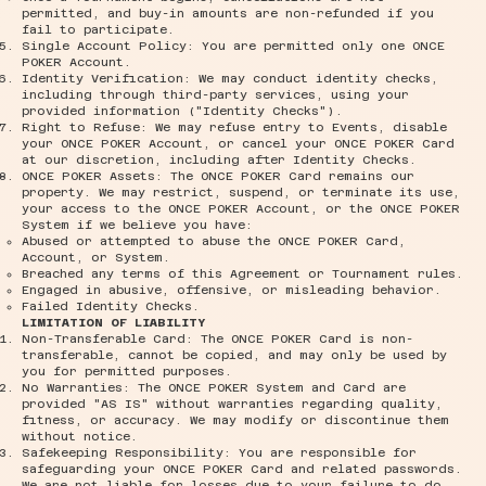
permitted, and buy-in amounts are non-refunded if you
fail to participate.
Single Account Policy: You are permitted only one ONCE
POKER Account.
Identity Verification: We may conduct identity checks,
including through third-party services, using your
provided information ("Identity Checks").
Right to Refuse: We may refuse entry to Events, disable
your ONCE POKER Account, or cancel your ONCE POKER Card
at our discretion, including after Identity Checks.
ONCE POKER Assets: The ONCE POKER Card remains our
property. We may restrict, suspend, or terminate its use,
your access to the ONCE POKER Account, or the ONCE POKER
System if we believe you have:
Abused or attempted to abuse the ONCE POKER Card,
Account, or System.
Breached any terms of this Agreement or Tournament rules.
Engaged in abusive, offensive, or misleading behavior.
Failed Identity Checks.
LIMITATION OF LIABILITY
Non-Transferable Card: The ONCE POKER Card is non-
transferable, cannot be copied, and may only be used by
you for permitted purposes.
No Warranties: The ONCE POKER System and Card are
provided "AS IS" without warranties regarding quality,
fitness, or accuracy. We may modify or discontinue them
without notice.
Safekeeping Responsibility: You are responsible for
safeguarding your ONCE POKER Card and related passwords.
We are not liable for losses due to your failure to do