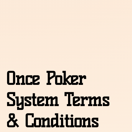
Once Poker
System Terms
& Conditions