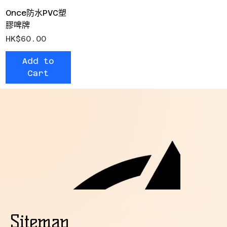
Once防水PVC塑
膠啤牌
Price
HK$60.00
Add to
Cart
Sitemap