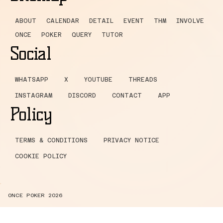
ABOUT
CALENDAR
DETAIL
EVENT
THM
INVOLVE
ONCE
POKER
QUERY
TUTOR
Social
WHATSAPP
X
YOUTUBE
THREADS
INSTAGRAM
DISCORD
CONTACT
APP
Policy
TERMS & CONDITIONS
PRIVACY NOTICE
COOKIE POLICY
ONCE POKER 2026