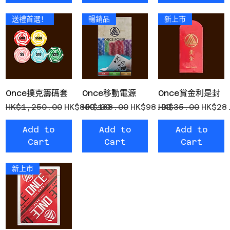
送禮首選！
暢銷品
新上市
Once撲克籌碼套
Once移動電源
Once賞金利是封
Regular Price
Sale Price
Regular Price
Sale Price
Regular Price
Sale 
HK$1,250.00
HK$850.00
HK$168.00
HK$98.00
HK$35.00
HK$28
Add to
Add to
Add to
Cart
Cart
Cart
新上市