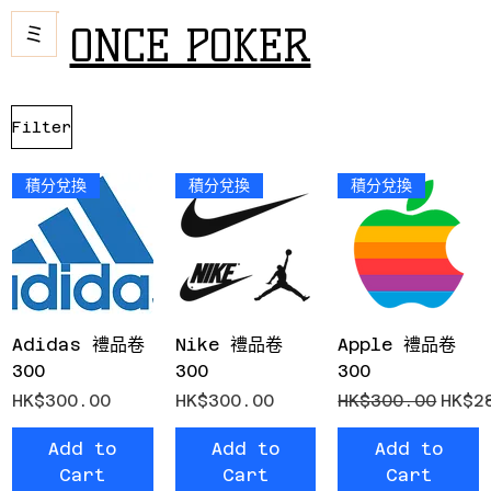
ONCE POKER
Filter
積分兌換
積分兌換
積分兌換
Adidas 禮品卷
Nike 禮品卷
Apple 禮品卷
300
300
300
Price
Price
Regular Price
Sale
HK$300.00
HK$300.00
HK$300.00
HK$2
Add to
Add to
Add to
Cart
Cart
Cart