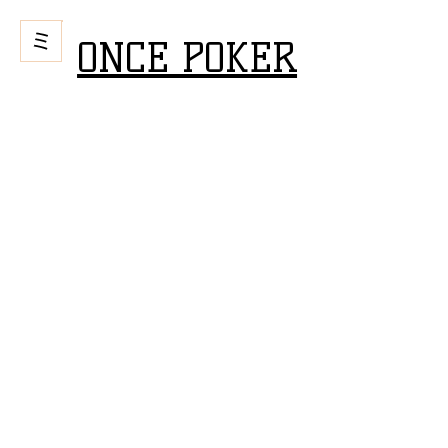
ONCE POKER