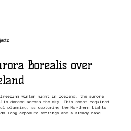
jects
rora Borealis over
eland
 freezing winter night in Iceland, the aurora
alis danced across the sky. This shoot required
ful planning, as capturing the Northern Lights
nds long exposure settings and a steady hand.