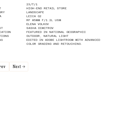
23/7/1
T
HIGH-END RETAIL STORE
ORY
LANDSCAPE
A
LEICA Q2
RF 85MM F/1.2L USM
ELENA VOLKOV
ST
SASHA DIMITROV
CATION
FEATURED IN NATIONAL GEOGRAPHIC
TIONS
OUTDOOR, NATURAL LIGHT
NG
EDITED IN ADOBE LIGHTROOM WITH ADVANCED
COLOR GRADING AND RETOUCHING.
rev
Next