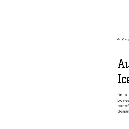
Pro
Au
Ic
On a
bore
care
dema