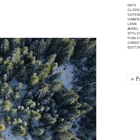
DATE
CLIEN
CATEG
CAMER
LENS
MODEL
STYLI
PUBLI
CONDI
EDITI
P