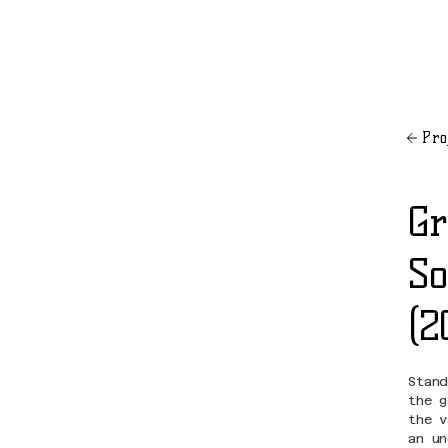
Pro
Gr
So
(2
Stan
the 
the 
an u