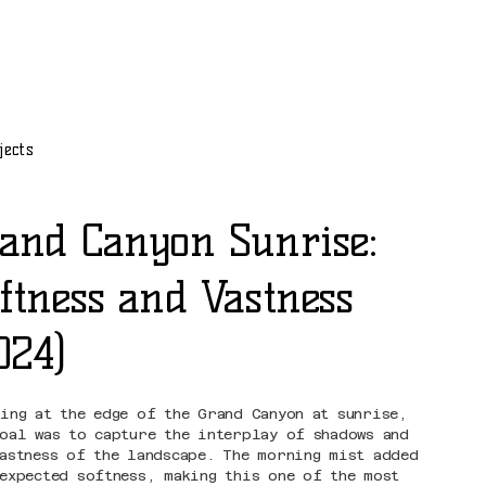
jects
and Canyon Sunrise:
ftness and Vastness
024)
ding at the edge of the Grand Canyon at sunrise,
goal was to capture the interplay of shadows and
vastness of the landscape. The morning mist added
nexpected softness, making this one of the most