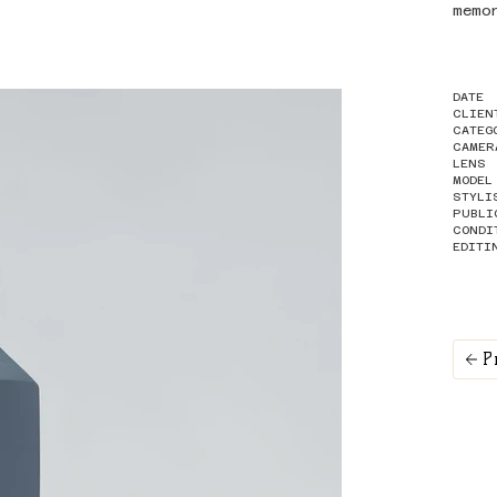
memo
DATE
CLIEN
CATEG
CAMER
LENS
MODEL
STYLI
PUBLI
CONDI
EDITI
P