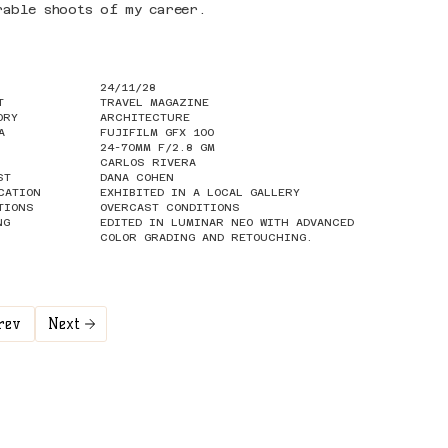
rable shoots of my career.
24/11/28
T
TRAVEL MAGAZINE
ORY
ARCHITECTURE
A
FUJIFILM GFX 100
24-70MM F/2.8 GM
CARLOS RIVERA
ST
DANA COHEN
CATION
EXHIBITED IN A LOCAL GALLERY
TIONS
OVERCAST CONDITIONS
NG
EDITED IN LUMINAR NEO WITH ADVANCED
COLOR GRADING AND RETOUCHING.
rev
Next