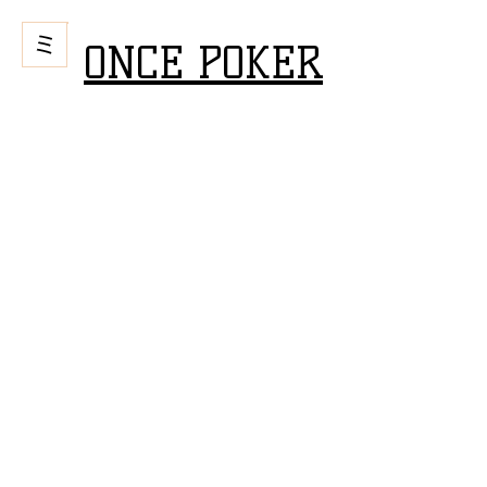
ONCE POKER