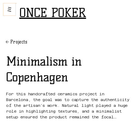
ONCE POKER
Projects
Minimalism in
Copenhagen
For this handcrafted ceramics project in
Barcelona, the goal was to capture the authenticity
of the artisan’s work. Natural light played a huge
role in highlighting textures, and a minimalist
setup ensured the product remained the focal
point.