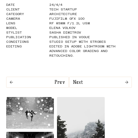
DATE
24/4/4
CLIENT
TECH STARTUP
CATEGORY
ARCHITECTURE
CAMERA
FUJIFILM GFX 100
LENS
RF 85MM F/1.2L USM
MODEL
ELENA VOLKOV
STYLIST
SASHA DIMITROV
PUBLICATION
PUBLISHED IN VOGUE
CONDITIONS
STUDIO SETUP WITH STROBES
EDITING
EDITED IN ADOBE LIGHTROOM WITH
ADVANCED COLOR GRADING AND
RETOUCHING.
Prev
Next