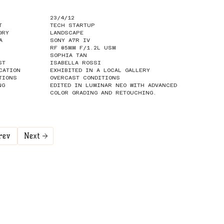
23/4/12
T
TECH STARTUP
ORY
LANDSCAPE
A
SONY A7R IV
RF 85MM F/1.2L USM
SOPHIA TAN
ST
ISABELLA ROSSI
CATION
EXHIBITED IN A LOCAL GALLERY
TIONS
OVERCAST CONDITIONS
NG
EDITED IN LUMINAR NEO WITH ADVANCED
COLOR GRADING AND RETOUCHING.
rev
Next