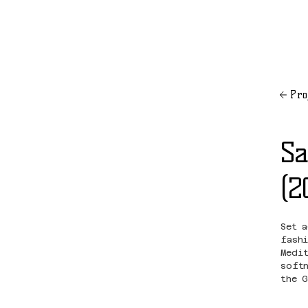
Pro
Sa
(2
Set 
fash
Medi
soft
the 