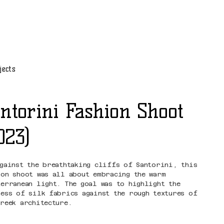
jects
ntorini Fashion Shoot
023)
against the breathtaking cliffs of Santorini, this
ion shoot was all about embracing the warm
terranean light. The goal was to highlight the
ness of silk fabrics against the rough textures of
Greek architecture.