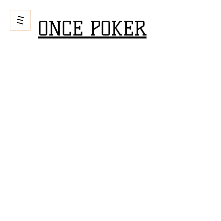
ONCE POKER