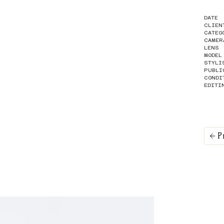
DATE
CLIEN
CATEG
CAMER
LENS
MODEL
STYLI
PUBLI
CONDI
EDITI
P