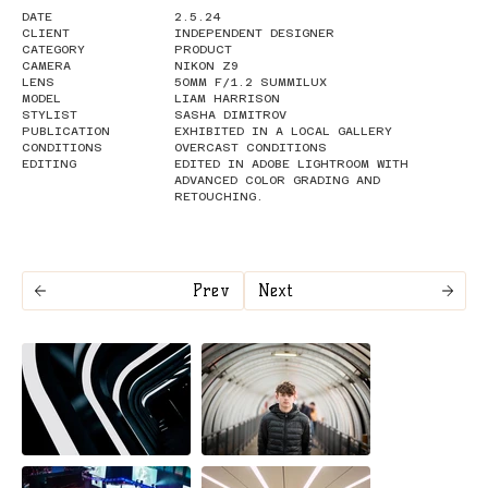
DATE
2.5.24
CLIENT
INDEPENDENT DESIGNER
CATEGORY
PRODUCT
CAMERA
NIKON Z9
LENS
50MM F/1.2 SUMMILUX
MODEL
LIAM HARRISON
STYLIST
SASHA DIMITROV
PUBLICATION
EXHIBITED IN A LOCAL GALLERY
CONDITIONS
OVERCAST CONDITIONS
EDITING
EDITED IN ADOBE LIGHTROOM WITH
ADVANCED COLOR GRADING AND
RETOUCHING.
Prev
Next