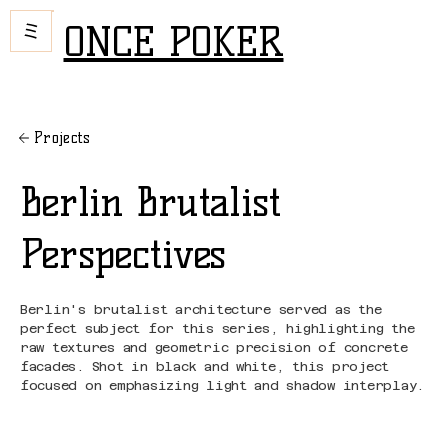
ONCE POKER
Projects
Berlin Brutalist
Perspectives
Berlin's brutalist architecture served as the
perfect subject for this series, highlighting the
raw textures and geometric precision of concrete
facades. Shot in black and white, this project
focused on emphasizing light and shadow interplay.