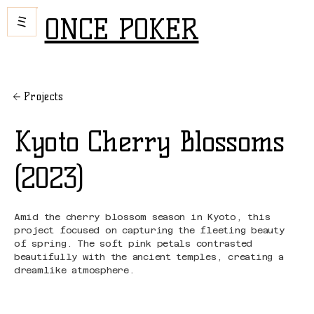
ONCE POKER
Projects
Kyoto Cherry Blossoms
(2023)
Amid the cherry blossom season in Kyoto, this
project focused on capturing the fleeting beauty
of spring. The soft pink petals contrasted
beautifully with the ancient temples, creating a
dreamlike atmosphere.