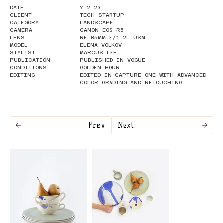
DATE
7.2.23
CLIENT
TECH STARTUP
CATEGORY
LANDSCAPE
CAMERA
CANON EOS R5
LENS
RF 85MM F/1.2L USM
MODEL
ELENA VOLKOV
STYLIST
MARCUS LEE
PUBLICATION
PUBLISHED IN VOGUE
CONDITIONS
GOLDEN HOUR
EDITING
EDITED IN CAPTURE ONE WITH ADVANCED
COLOR GRADING AND RETOUCHING.
Prev
Next