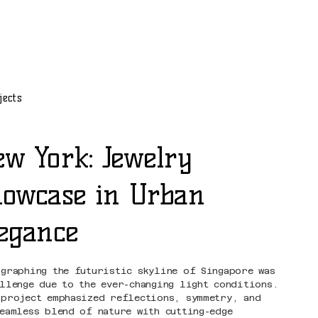
jects
w York: Jewelry
owcase in Urban
egance
ographing the futuristic skyline of Singapore was
allenge due to the ever-changing light conditions.
 project emphasized reflections, symmetry, and
seamless blend of nature with cutting-edge