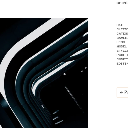
arch
DATE
CLIEN
CATEG
CAMER
LENS
MODEL
STYLI
PUBLI
CONDI
EDITI
P