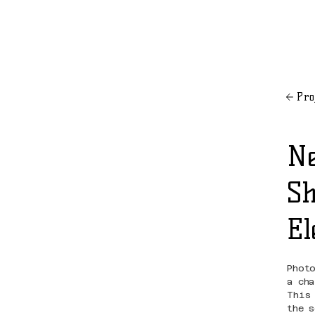
Pro
Ne
Sh
El
Phot
a ch
This
the 