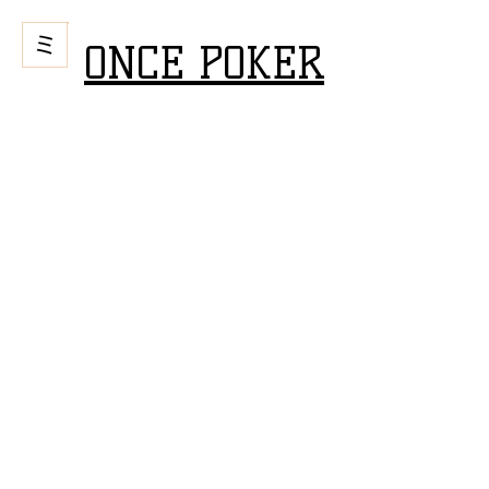
ONCE POKER