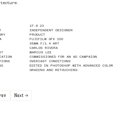
itecture.
17.6.23
T
INDEPENDENT DESIGNER
ORY
PRODUCT
A
FUJIFILM GFX 100
35MM F/1.4 ART
CARLOS RIVERA
ST
MARCUS LEE
CATION
COMMISSIONED FOR AN AD CAMPAIGN
TIONS
OVERCAST CONDITIONS
NG
EDITED IN PHOTOSHOP WITH ADVANCED COLOR
GRADING AND RETOUCHING.
rev
Next